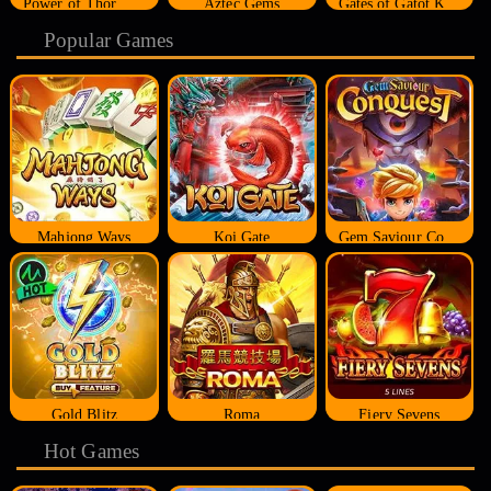
Power of Thor Megaways
Aztec Gems
Gates of Gatot Kaca
Popular Games
Mahjong Ways
Koi Gate
Gem Saviour Conquest
Gold Blitz
Roma
Fiery Sevens
Hot Games