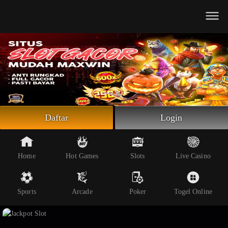
Beranda
Slot Online
Live Casino
Sportsbook
Arcade
Togel Online
Daftar
Login
Poker
Whatsapp
Home
Hot Games
Slots
Live Casino
Telegram
Sports
Arcade
Poker
Togel Online
Livechat