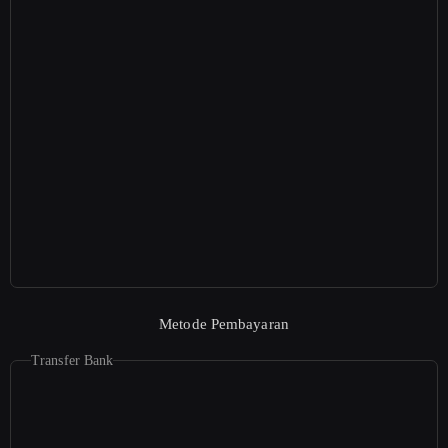
Metode Pembayaran
Transfer Bank