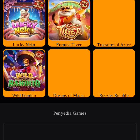
Lucky Neko
Fortune Tiger
Treasures of Aztec
Wild Bandito
Dreams of Macau
Rooster Rumble
Penyedia Games