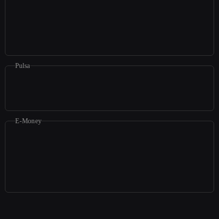
Pulsa
E-Money