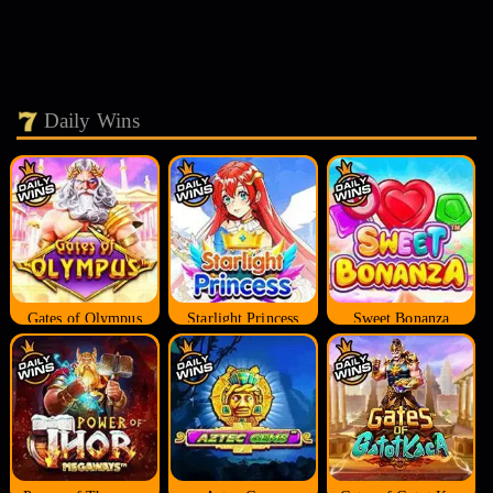
Daily Wins
Gates of Olympus
Starlight Princess
Sweet Bonanza